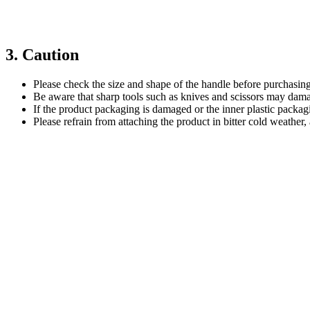
3. Caution
Please check the size and shape of the handle before purchasing
Be aware that sharp tools such as knives and scissors may damag
If the product packaging is damaged or the inner plastic packag
Please refrain from attaching the product in bitter cold weather, 