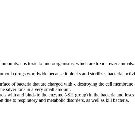
l amounts, it is toxic to microorganisms, which are toxic lower animals.
neumonia drugs worldwide because it blocks and sterilizes bacterial activi
rface of bacteria that are charged with -, destroying the cell membrane a
 the silver ions in a very small amount.
eacts with and binds to the enzyme (-SH group) in the bacteria and loses
 due to respiratory and metabolic disorders, as well as kill bacteria.