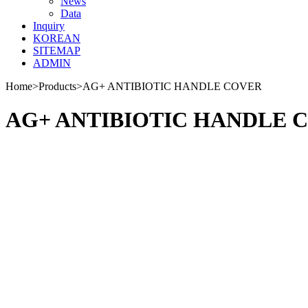
News
Data
Inquiry
KOREAN
SITEMAP
ADMIN
Home
>
Products
>
AG+ ANTIBIOTIC HANDLE COVER
AG+ ANTIBIOTIC HANDLE 