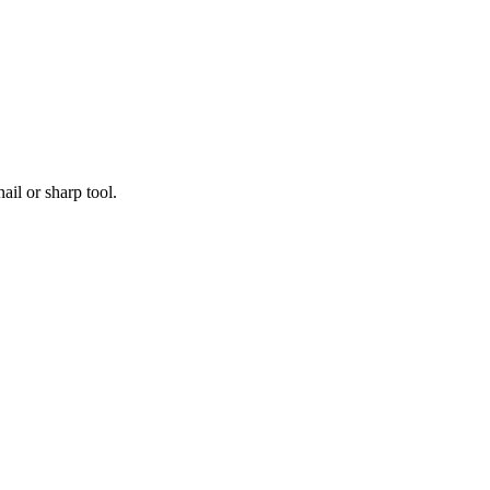
ail or sharp tool.