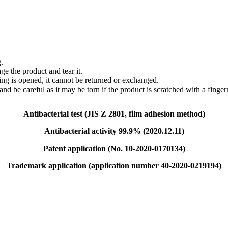
.
e the product and tear it.
ing is opened, it cannot be returned or exchanged.
and be careful as it may be torn if the product is scratched with a fingern
Antibacterial test (JIS Z 2801, film adhesion method)
Antibacterial activity 99.9% (2020.12.11)
Patent application (No. 10-2020-0170134)
Trademark application (application number 40-2020-0219194)