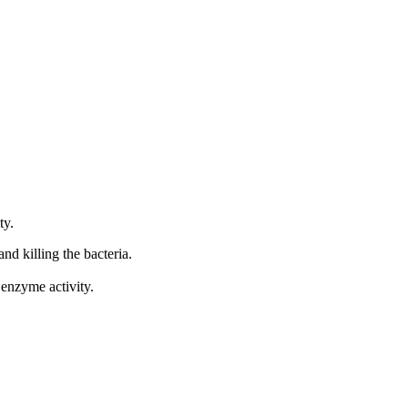
ty.
nd killing the bacteria.
 enzyme activity.