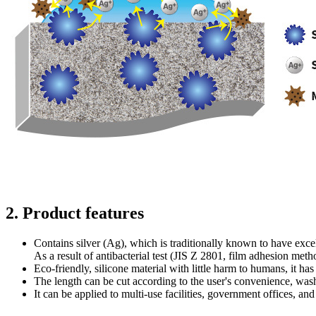
2. Product features
Contains silver (Ag), which is traditionally known to have excell
As a result of antibacterial test (JIS Z 2801, film adhesion meth
Eco-friendly, silicone material with little harm to humans, it has g
The length can be cut according to the user's convenience, wa
It can be applied to multi-use facilities, government offices, an