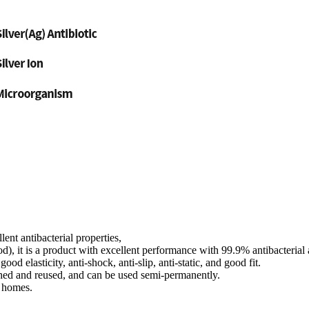
ent antibacterial properties,
od), it is a product with excellent performance with 99.9% antibacterial a
ood elasticity, anti-shock, anti-slip, anti-static, and good fit.
shed and reused, and can be used semi-permanently.
d homes.