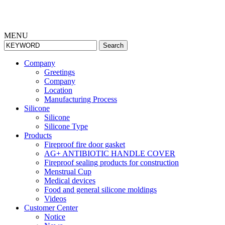
MENU
Search
Company
Greetings
Company
Location
Manufacturing Process
Silicone
Silicone
Silicone Type
Products
Fireproof fire door gasket
AG+ ANTIBIOTIC HANDLE COVER
Fireproof sealing products for construction
Menstrual Cup
Medical devices
Food and general silicone moldings
Videos
Cus
tomer Center
Notice