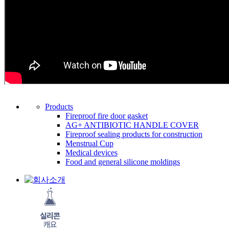
Products
Fireproof fire door gasket
AG+ ANTIBIOTIC HANDLE COVER
Fireproof sealing products for construction
Menstrual Cup
Medical devices
Food and general silicone moldings