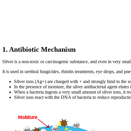
1. Antibiotic Mechanism
Silver is a non-toxic or carcinogenic substance, and even in very smal
It is used in urethral fungicides, rhinitis treatments, eye drops, and p
Silver ions (Ag+) are charged with + and strongly bind to the su
In the presence of moisture, the silver antibacterial agent elutes
When a bacteria ingests a very small amount of silver ions, it r
Silver ions react with the DNA of bacteria to reduce reproduction