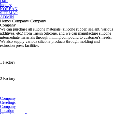
Data
Inquiry
KOREAN
SITEMAP
ADMIN
Home
>
Company
>
Company
Company
We can purchase all silicone materials (silicone rubber, sealant, various
additives, etc.) from Taejin Silicone, and we can manufacture silicone
intermediate materials through milling compound to customer's needs.
We also supply various silicone products through molding and
extrusion press facilities.
1 Factory
2 Factory
Company
Greetings
Company
Location