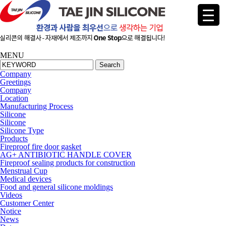
MENU
Search
Company
Greetings
Company
Location
Manufacturing Process
Silicone
Silicone
Silicone Type
Products
Fireproof fire door gasket
AG+ ANTIBIOTIC HANDLE COVER
Fireproof sealing products for construction
Menstrual Cup
Medical devices
Food and general silicone moldings
Videos
Cus
tomer Center
Notice
News