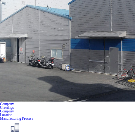
Company
Greetings
Company
Location
Manufacturing Process