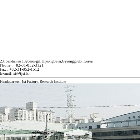
23, Sandan-ro 132beon-gil, Uijeongbu-si,Gyeonggi-do, Korea
Phone : +82-31-852-3121
Fax : +82-31-852-1512
E-mail: si@tjsi.kr
Headquarters, 1st Fac
tory, Research Institute