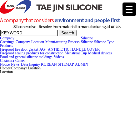
Search
Company
Silicone
Greetings
Company
Location
Manufacturing Process
Silicone
Silicone Type
Products
Fireproof fire door gasket
AG+ ANTIBIOTIC HANDLE COVER
Fireproof sealing products for construction
Menstrual Cup
Medical devices
Food and general silicone moldings
Videos
Cus
tomer Center
Notice
News
Data
Inquiry
KOREAN
SITEMAP
ADMIN
Home
>
Company
>
Location
Location