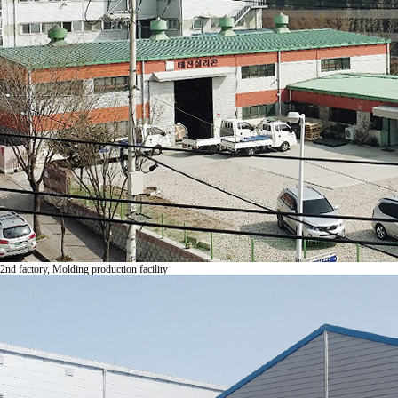
2nd fac
tory, Molding production facility