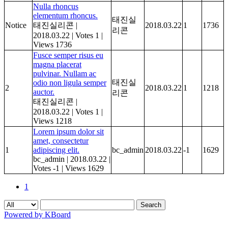
Nulla rhoncus
elementum rhoncus.
태진실
Notice
태진실리콘
|
2018.03.22
1
1736
리콘
2018.03.22
|
Votes 1
|
Views 1736
Fusce semper risus eu
magna placerat
pulvinar. Nullam ac
태진실
odio non ligula semper
2
2018.03.22
1
1218
auctor.
리콘
태진실리콘
|
2018.03.22
|
Votes 1
|
Views 1218
Lorem ipsum dolor sit
amet, consectetur
1
adipiscing elit.
bc_admin
2018.03.22
-1
1629
bc_admin
|
2018.03.22
|
Votes -1
|
Views 1629
1
Search
Powered by KBoard