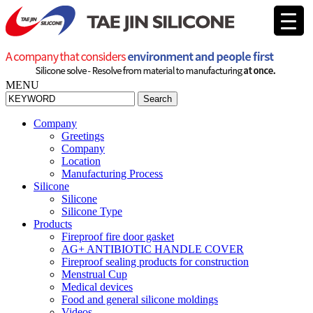
MENU
Search
Company
Greetings
Company
Location
Manufacturing Process
Silicone
Silicone
Silicone Type
Products
Fireproof fire door gasket
AG+ ANTIBIOTIC HANDLE COVER
Fireproof sealing products for construction
Menstrual Cup
Medical devices
Food and general silicone moldings
Videos