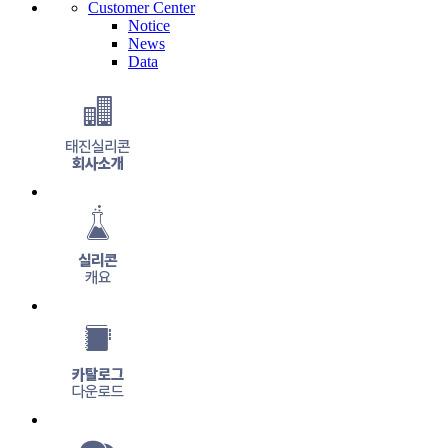
Cus
tomer Center
Notice
News
Data