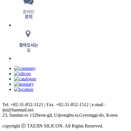
Tel. +82-31-852-3121 | Fax. +82-31-852-1512 | e-mail :
tjsi@hanmail.net
23, Sandan-ro 132beon-gil, Uijeongbu-si,Gyeonggi-do, Korea
copyright ⓒ TAEJIN SILICON. All Rights Reserved.