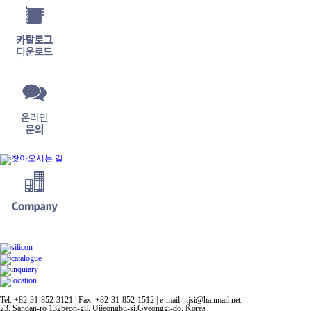
Tel. +82-31-852-3121 | Fax. +82-31-852-1512 | e-mail : tjsi@hanmail.net
23, Sandan-ro 132beon-gil, Uijeongbu-si,Gyeonggi-do, Korea