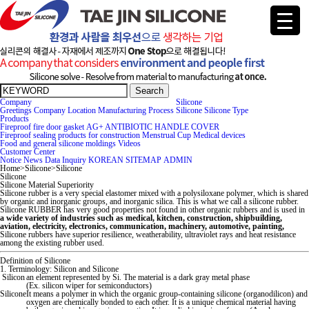
Search
Company
Silicone
Greetings
Company
Location
Manufacturing Process
Silicone
Silicone Type
Products
Fireproof fire door gasket
AG+ ANTIBIOTIC HANDLE COVER
Fireproof sealing products for construction
Menstrual Cup
Medical devices
Food and general silicone moldings
Videos
Cus
tomer Center
Notice
News
Data
Inquiry
KOREAN
SITEMAP
ADMIN
Home
>
Silicone
>
Silicone
Silicone
Silicone Material Superiority
Silicone rubber is a very special elas
tomer mixed with a polysiloxane polymer, which is shared
by organic and inorganic groups, and inorganic silica. This is what we call a silicone rubber.
Silicone RUBBER has very good properties not found in other organic rubbers and is used in
a wide variety of industries such as medical, kitchen, construction, shipbuilding,
aviation, electricity, electronics, communication, machinery, au
tomotive, painting,
Silicone rubbers have superior resilience, weatherability, ultraviolet rays and heat resistance
among the existing rubber used.
Definition of Silicone
1. Terminology: Silicon and Silicone
Silicon
an element represented by Si. The material is a dark gray metal phase
(Ex. silicon wiper for semiconduc
tors)
Silicone
It means a polymer in which the organic group-containing silicone (organodilicon) and
oxygen are chemically bonded
to each other. It is a unique chemical material having