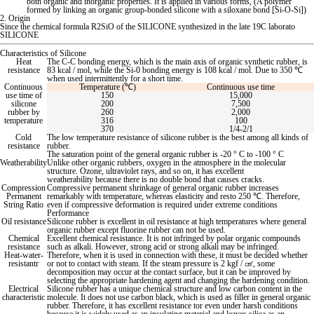
both organic and inorganic properties. It is applied in various forms, (A polymer
formed by linking an organic group-bonded silicone with a siloxane bond [Si-O-Si])
2. Origin
Since the chemical formula R2SiO of the SILICONE synthesized in the late 19C labora
to
SILICONE
Characteristics of Silicone
Heat
The C-C bonding energy, which is the main axis of organic synthetic rubber, is
resistance
83 kcal / mol, while the Si-0 bonding energy is 108 kcal / mol. Due
to 350 ℃
when used intermittently for a short time.
Continuous
Temperature (℃)
Continuous use time
use time of
150
15,000
silicone
200
7,500
rubber by
260
2,000
temperature
316
100
370
1/4-2/1
Cold
The low temperature resistance of silicone rubber is the best among all kinds of
resistance
rubber.
The saturation point of the general organic rubber is -20 ° C
to -100 ° C
Weatherability
Unlike other organic rubbers, oxygen in the atmosphere in the molecular
structure. Ozone, ultraviolet rays, and so on, it has excellent
weatherability because there is no double bond that causes cracks.
Compression
Compressive permanent shrinkage of general organic rubber increases
Permanent
remarkably with temperature, whereas elasticity and res
to 250 ℃. Therefore,
String Ratio
even if compressive deformation is required under extreme conditions
Performance
Oil resistance
Silicone rubber is excellent in oil resistance at high temperatures where general
organic rubber except fluorine rubber can not be used.
Chemical
Excellent chemical resistance. It is not infringed by polar organic compounds
resistance
such as alkali. However, strong acid or strong alkali may be infringed.
Heat-water-
Therefore, when it is used in connection with these, it must be decided whether
resistantr
or not
to contact with steam. If the steam pressure is 2 kgf / ㎤, some
decomposition may occur at the contact surface, but it can be improved by
selecting the appropriate hardening agent and changing the hardening condition.
Electrical
Silicone rubber has a unique chemical structure and low carbon content in the
characteristic
molecule. It does not use carbon black, which is used as filler in general organic
rubber. Therefore, it has excellent resistance
tor even under harsh conditions