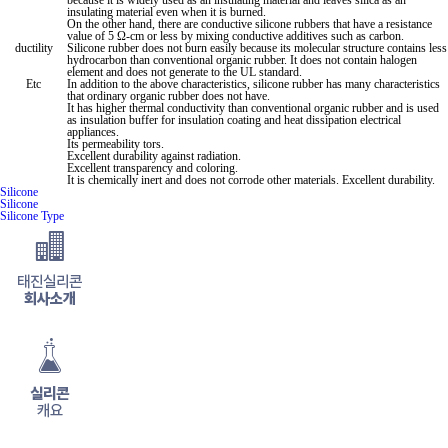
because it is widely used as an insulating material and leaves silica as an
insulating material even when it is burned.
On the other hand, there are conductive silicone rubbers that have a resistance
value of 5 Ω-cm or less by mixing conductive additives such as carbon.
ductility
Silicone rubber does not burn easily because its molecular structure contains less
hydrocarbon than conventional organic rubber. It does not contain halogen
element and does not generate
to the UL standard.
Etc
In addition
to the above characteristics, silicone rubber has many characteristics
that ordinary organic rubber does not have.
It has higher thermal conductivity than conventional organic rubber and is used
as insulation buffer for insulation coating and heat dissipation electrical
appliances.
Its permeability
tors.
Excellent durability against radiation.
Excellent transparency and coloring.
It is chemically inert and does not corrode other materials. Excellent durability.
Silicone
Silicone
Silicone Type