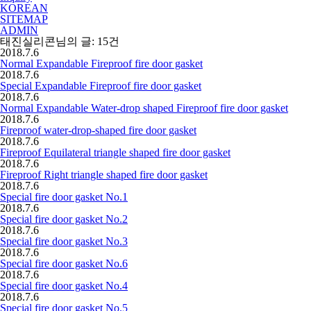
KOREAN
SITEMAP
ADMIN
태진실리콘
님의 글:
15
건
2018.7.6
Normal Expandable Fireproof fire door gasket
2018.7.6
Special Expandable Fireproof fire door gasket
2018.7.6
Normal Expandable Water-drop shaped Fireproof fire door gasket
2018.7.6
Fireproof water-drop-shaped fire door gasket
2018.7.6
Fireproof Equilateral triangle shaped fire door gasket
2018.7.6
Fireproof Right triangle shaped fire door gasket
2018.7.6
Special fire door gasket No.1
2018.7.6
Special fire door gasket No.2
2018.7.6
Special fire door gasket No.3
2018.7.6
Special fire door gasket No.6
2018.7.6
Special fire door gasket No.4
2018.7.6
Special fire door gasket No.5