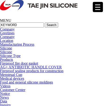
MENU
Search
Company
Greetings
Company
Location
Manufacturing Process
Silicone
Silicone
Silicone Type
Products
Fireproof fire door gasket
AG+ ANTIBIOTIC HANDLE COVER
Fireproof sealing products for construction
Menstrual Cup
Medical devices
Food and general silicone moldings
Videos
Cus
tomer Center
Notice
News
Data
Inquiry